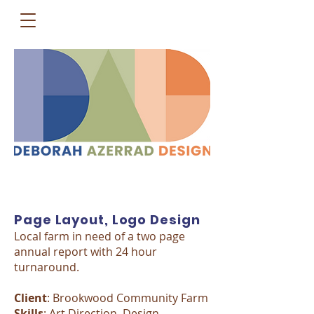
Page Layout, Logo Design
Local farm in need of a two page
annual report with 24 hour
turnaround.
Client
: Brookwood Community Farm
Skills
: Art Direction, Design,