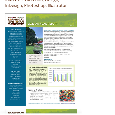
InDesign, Photoshop, Illustrator